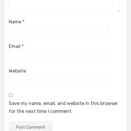
Name
*
Email
*
Website
Save my name, email, and website in this browser
for the next time I comment.