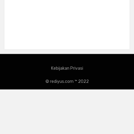
Kebijakan Privasi
© rediyus.com ™ 2022
Amphibious Theme by
TemplatePocket
⋅
Powered by
WordPress