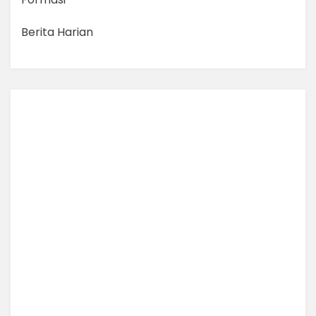
Berita Harian