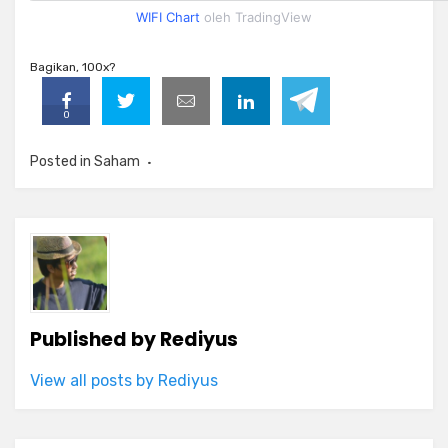
WIFI Chart
oleh TradingView
Bagikan, 100x?
0
Posted in
Saham
Published by
Rediyus
View all posts by Rediyus