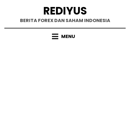
Skip
REDIYUS
to
content
BERITA FOREX DAN SAHAM INDONESIA
MENU