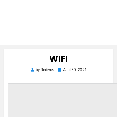
WIFI
Posted
by
Rediyus
April 30, 2021
on