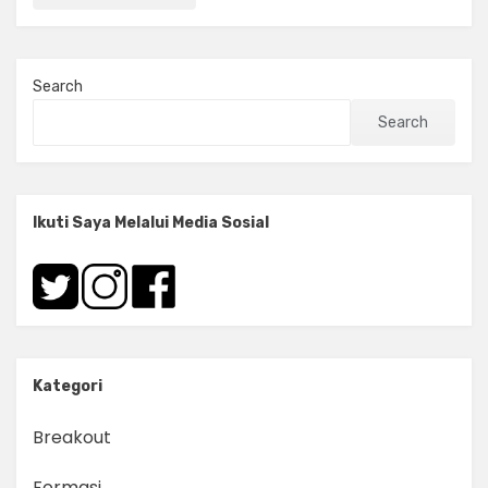
Search
Search
Ikuti Saya Melalui Media Sosial
Kategori
Breakout
Formasi