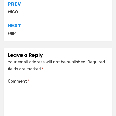
Post
PREV
navigation
WICO
NEXT
WIIM
Leave a Reply
Your email address will not be published.
Required
fields are marked
*
Comment
*