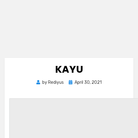
KAYU
Posted
by
Rediyus
April 30, 2021
on