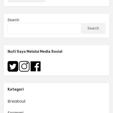
Search
Search
Ikuti Saya Melalui Media Sosial
Kategori
Breakout
Formasi