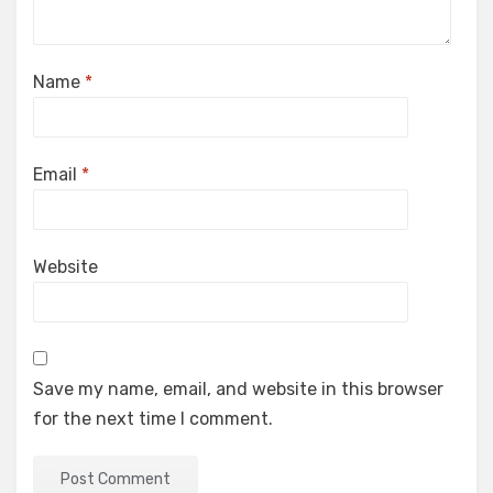
Name
*
Email
*
Website
Save my name, email, and website in this browser
for the next time I comment.