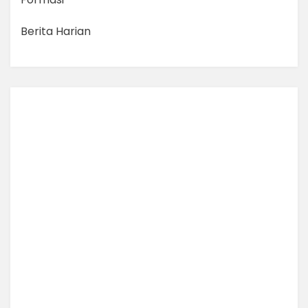
Berita Harian