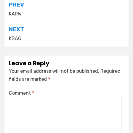
Post
PREV
navigation
KARW
NEXT
KBAG
Leave a Reply
Your email address will not be published.
Required
fields are marked
*
Comment
*