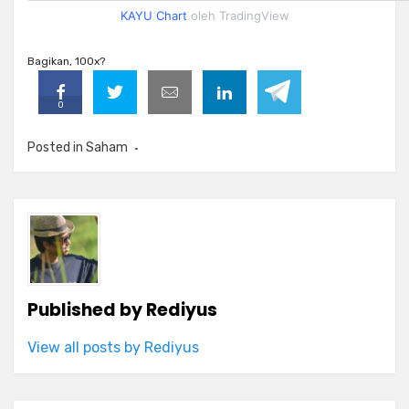
KAYU Chart
oleh TradingView
Bagikan, 100x?
0
Posted in
Saham
Published by
Rediyus
View all posts by Rediyus