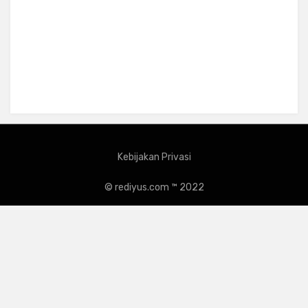
Kebijakan Privasi
© rediyus.com ™ 2022
Amphibious Theme by
TemplatePocket
⋅
Powered by
WordPress