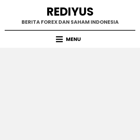
Skip
REDIYUS
to
content
BERITA FOREX DAN SAHAM INDONESIA
MENU